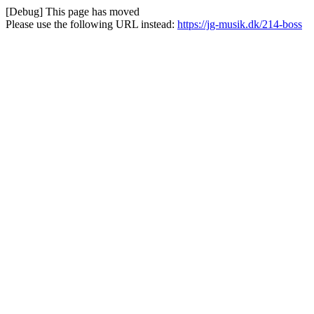
[Debug] This page has moved
Please use the following URL instead:
https://jg-musik.dk/214-boss