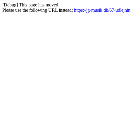
[Debug] This page has moved
Please use the following URL instead:
https://jg-musik.dk/67-udlejnin