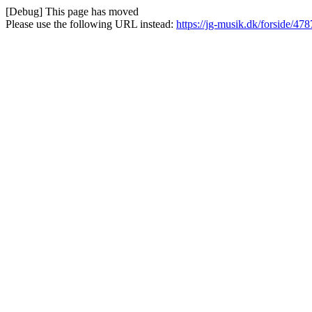
[Debug] This page has moved
Please use the following URL instead:
https://jg-musik.dk/forside/478